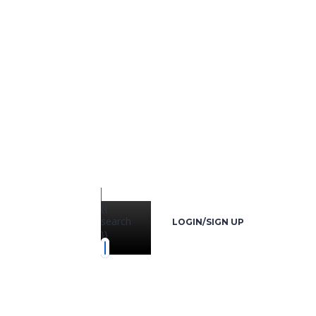
{{
search
LOGIN/SIGN UP
}}