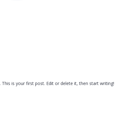
s is your first post. Edit or delete it, then start writing!