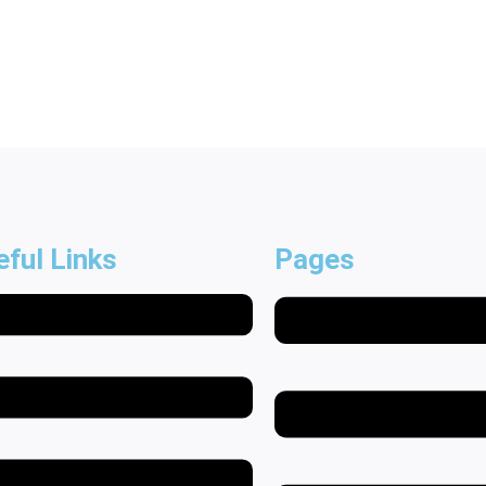
eful Links
Pages