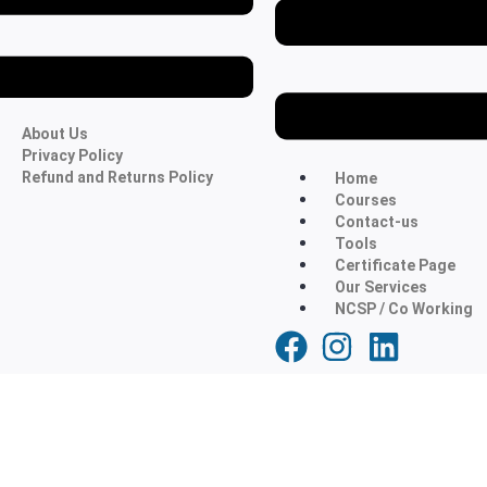
About Us
Privacy Policy
Refund and Returns Policy
Home
Courses
Contact-us
Tools
Certificate Page
Our Services
NCSP / Co Working