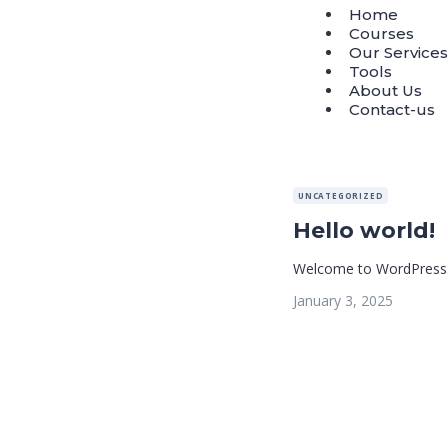
Home
Courses
Our Services
Tools
About Us
Contact-us
UNCATEGORIZED
Hello world!
Welcome to WordPress. Thi
January 3, 2025