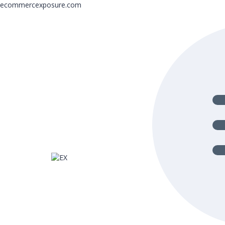
ecommercexposure.com