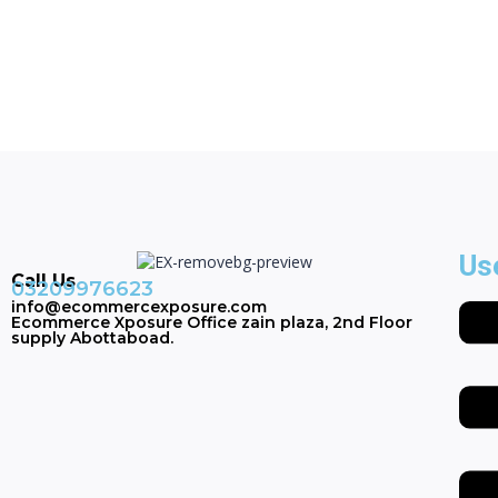
Us
Call Us
03209976623
info@ecommercexposure.com
Ecommerce Xposure Office zain plaza, 2nd Floor
supply Abottaboad.